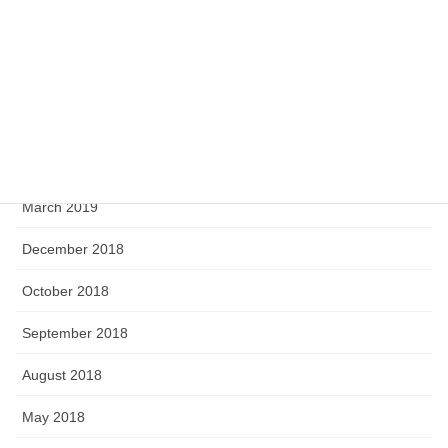
September 2019
August 2019
June 2019
April 2019
March 2019
December 2018
October 2018
September 2018
August 2018
May 2018