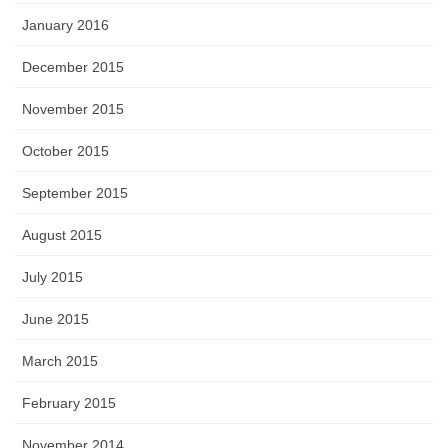
January 2016
December 2015
November 2015
October 2015
September 2015
August 2015
July 2015
June 2015
March 2015
February 2015
November 2014