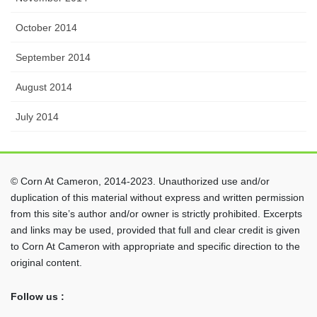
October 2014
September 2014
August 2014
July 2014
© Corn At Cameron, 2014-2023. Unauthorized use and/or
duplication of this material without express and written permission
from this site’s author and/or owner is strictly prohibited. Excerpts
and links may be used, provided that full and clear credit is given
to Corn At Cameron with appropriate and specific direction to the
original content.
Follow us :