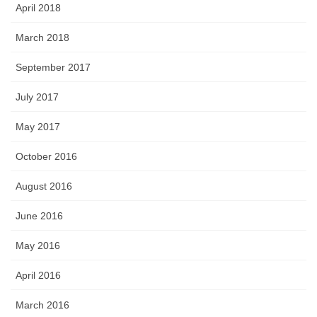
April 2018
March 2018
September 2017
July 2017
May 2017
October 2016
August 2016
June 2016
May 2016
April 2016
March 2016