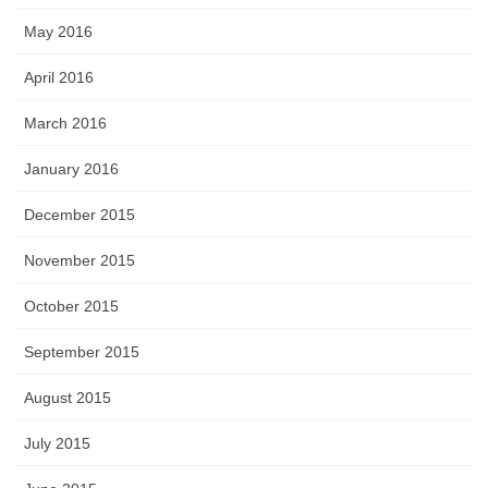
May 2016
April 2016
March 2016
January 2016
December 2015
November 2015
October 2015
September 2015
August 2015
July 2015