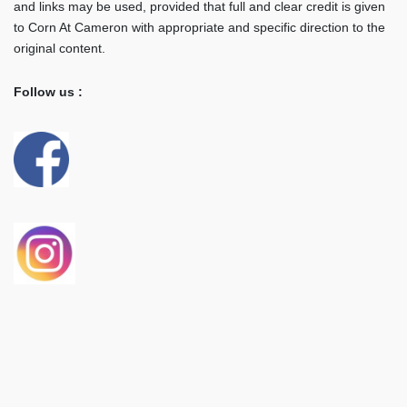
and links may be used, provided that full and clear credit is given
to Corn At Cameron with appropriate and specific direction to the
original content.
Follow us :