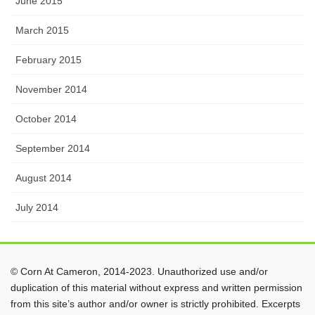
June 2015
March 2015
February 2015
November 2014
October 2014
September 2014
August 2014
July 2014
© Corn At Cameron, 2014-2023. Unauthorized use and/or
duplication of this material without express and written permission
from this site’s author and/or owner is strictly prohibited. Excerpts