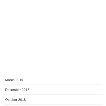
July 2020
May 2020
April 2020
February 2020
September 2019
August 2019
June 2019
April 2019
March 2019
December 2018
October 2018