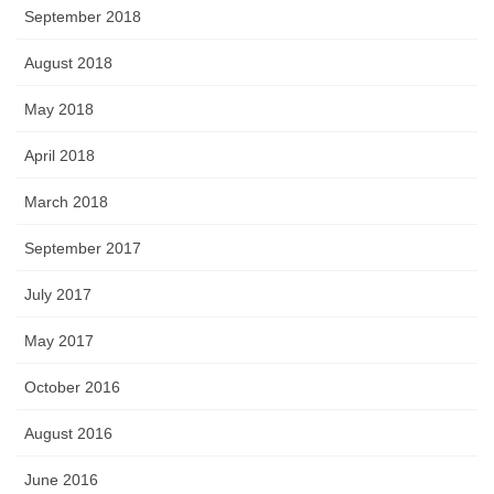
September 2018
August 2018
May 2018
April 2018
March 2018
September 2017
July 2017
May 2017
October 2016
August 2016
June 2016