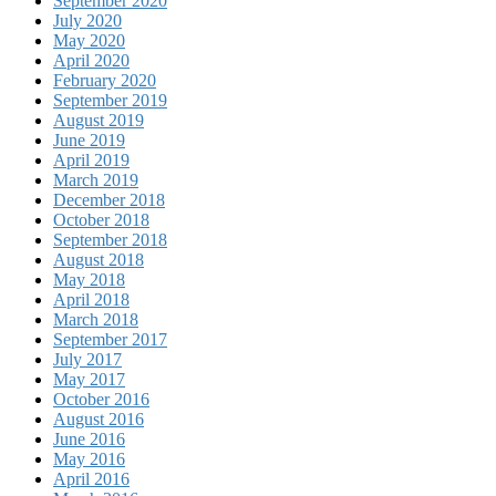
September 2020
July 2020
May 2020
April 2020
February 2020
September 2019
August 2019
June 2019
April 2019
March 2019
December 2018
October 2018
September 2018
August 2018
May 2018
April 2018
March 2018
September 2017
July 2017
May 2017
October 2016
August 2016
June 2016
May 2016
April 2016