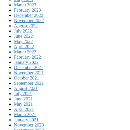
March 2023
February 2023
December 2022
November 2022
August 2022
July 2022
June 2022
May 2022
April 2022
March 2022
February 2022
January 2022
December 2021
November 2021
October 2021
September 2021
August 2021
July 2021
June 2021
May 2021
April 2021
March 2021
January 2021
November 2020