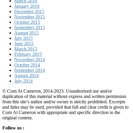
March 2016
January 2016
December 2015
November 2015
October 2015
September 2015
August 2015
July 2015
June 2015
March 2015
February 2015
November 2014
October 2014
September 2014
August 2014
July 2014
© Corn At Cameron, 2014-2023. Unauthorized use and/or
duplication of this material without express and written permission
from this site’s author and/or owner is strictly prohibited. Excerpts
and links may be used, provided that full and clear credit is given to
Corn At Cameron with appropriate and specific direction to the
original content.
Follow us :