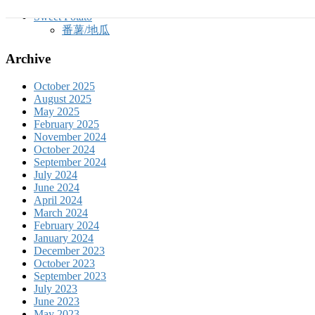
玉蜀黍
Sweet Potato
番薯/地瓜
Archive
October 2025
August 2025
May 2025
February 2025
November 2024
October 2024
September 2024
July 2024
June 2024
April 2024
March 2024
February 2024
January 2024
December 2023
October 2023
September 2023
July 2023
June 2023
May 2023