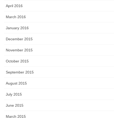
April 2016
March 2016
January 2016
December 2015
November 2015
October 2015
September 2015
August 2015
July 2015
June 2015
March 2015