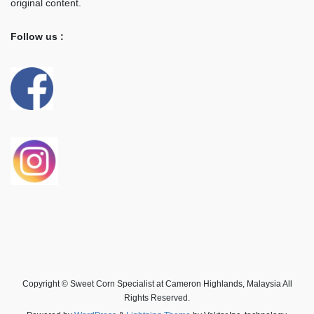
original content.
Follow us :
Copyright © Sweet Corn Specialist at Cameron Highlands, Malaysia All
Rights Reserved.