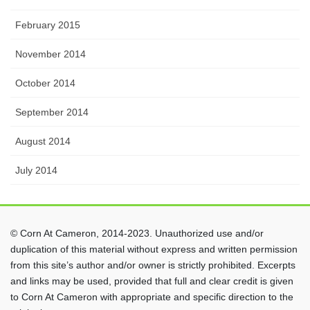
February 2015
November 2014
October 2014
September 2014
August 2014
July 2014
© Corn At Cameron, 2014-2023. Unauthorized use and/or
duplication of this material without express and written permission
from this site’s author and/or owner is strictly prohibited. Excerpts
and links may be used, provided that full and clear credit is given
to Corn At Cameron with appropriate and specific direction to the