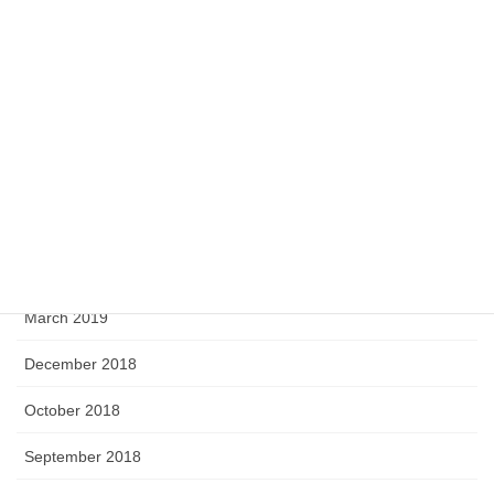
April 2020
February 2020
September 2019
August 2019
June 2019
April 2019
March 2019
December 2018
October 2018
September 2018