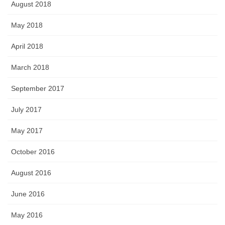
August 2018
May 2018
April 2018
March 2018
September 2017
July 2017
May 2017
October 2016
August 2016
June 2016
May 2016