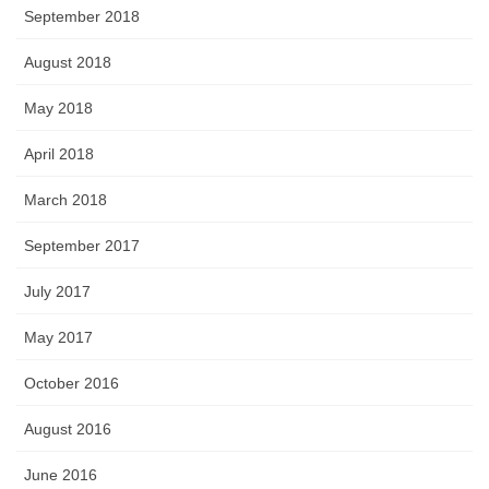
September 2018
August 2018
May 2018
April 2018
March 2018
September 2017
July 2017
May 2017
October 2016
August 2016
June 2016