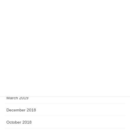
July 2020
May 2020
April 2020
February 2020
September 2019
August 2019
June 2019
April 2019
March 2019
December 2018
October 2018