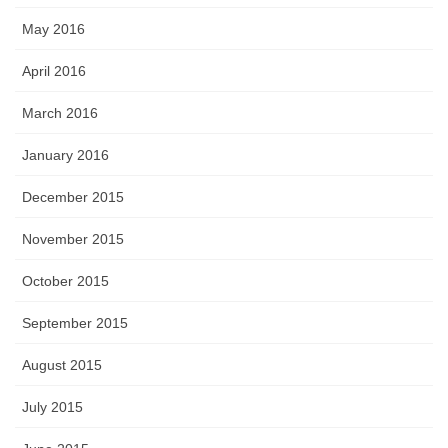
May 2016
April 2016
March 2016
January 2016
December 2015
November 2015
October 2015
September 2015
August 2015
July 2015