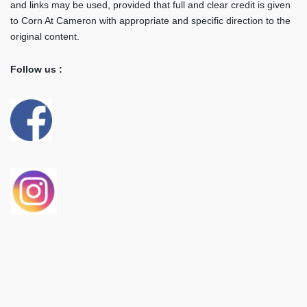
and links may be used, provided that full and clear credit is given
to Corn At Cameron with appropriate and specific direction to the
original content.
Follow us :