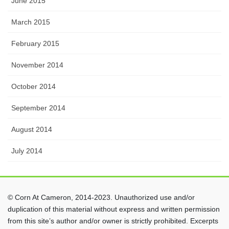
June 2015
March 2015
February 2015
November 2014
October 2014
September 2014
August 2014
July 2014
© Corn At Cameron, 2014-2023. Unauthorized use and/or
duplication of this material without express and written permission
from this site’s author and/or owner is strictly prohibited. Excerpts