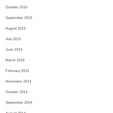
October 2015
September 2015
August 2015
July 2015
June 2015
March 2015
February 2015
November 2014
October 2014
September 2014
August 2014