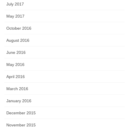
July 2017
May 2017
October 2016
August 2016
June 2016
May 2016
April 2016
March 2016
January 2016
December 2015
November 2015