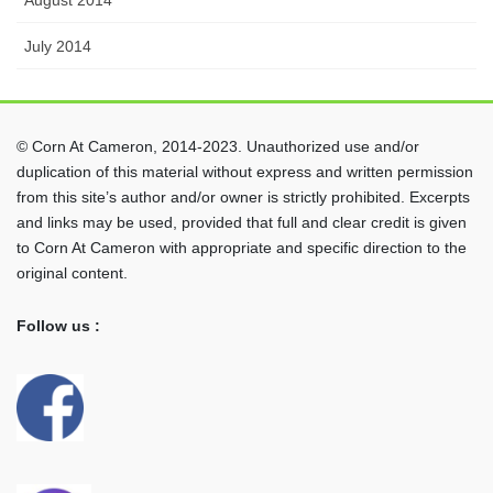
July 2014
© Corn At Cameron, 2014-2023. Unauthorized use and/or
duplication of this material without express and written permission
from this site’s author and/or owner is strictly prohibited. Excerpts
and links may be used, provided that full and clear credit is given
to Corn At Cameron with appropriate and specific direction to the
original content.
Follow us :