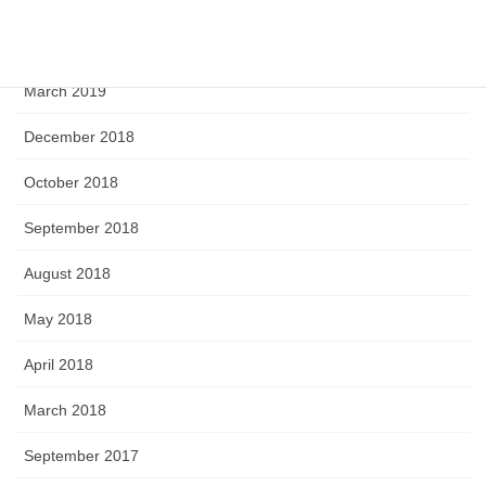
April 2019
March 2019
December 2018
October 2018
September 2018
August 2018
May 2018
April 2018
March 2018
September 2017