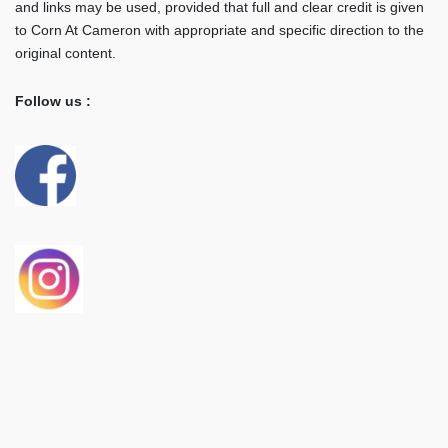
and links may be used, provided that full and clear credit is given
to Corn At Cameron with appropriate and specific direction to the
original content.
Follow us :