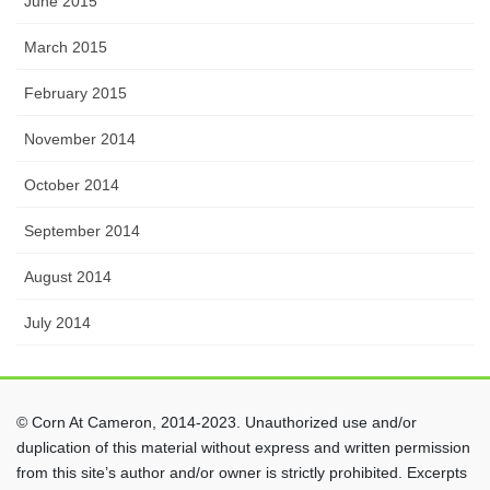
June 2015
March 2015
February 2015
November 2014
October 2014
September 2014
August 2014
July 2014
© Corn At Cameron, 2014-2023. Unauthorized use and/or
duplication of this material without express and written permission
from this site’s author and/or owner is strictly prohibited. Excerpts