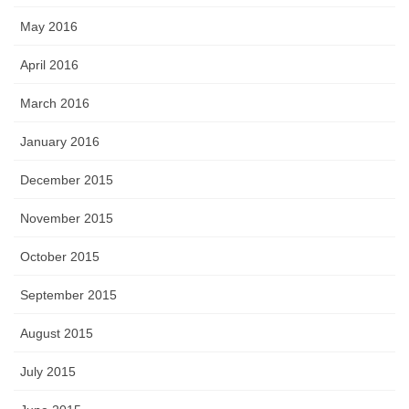
May 2016
April 2016
March 2016
January 2016
December 2015
November 2015
October 2015
September 2015
August 2015
July 2015