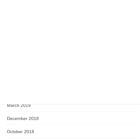
July 2020
May 2020
April 2020
February 2020
September 2019
August 2019
June 2019
April 2019
March 2019
December 2018
October 2018