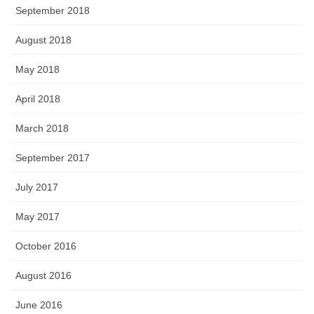
September 2018
August 2018
May 2018
April 2018
March 2018
September 2017
July 2017
May 2017
October 2016
August 2016
June 2016