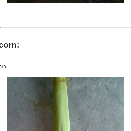
corn:
orn