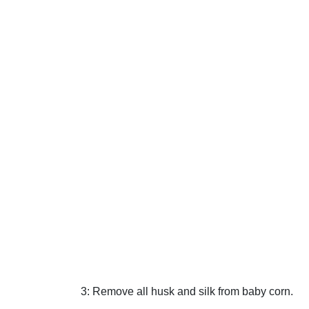
3: Remove all husk and silk from baby corn.