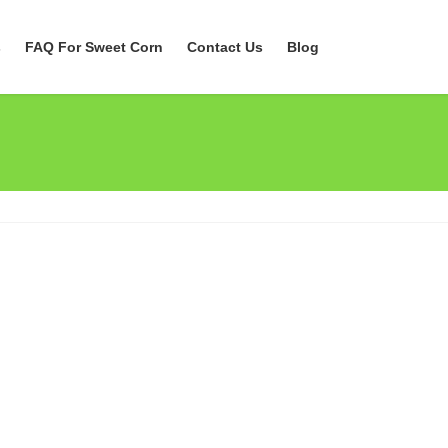
s
FAQ For Sweet Corn
Contact Us
Blog