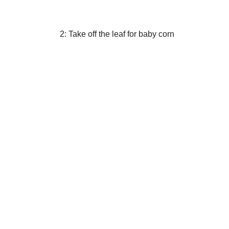
2: Take off the leaf for baby corn