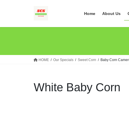
Skip
Skip
to
to
Home
About Us
the
the
content
Navigation
HOME
Our Specials
Sweet Corn
Baby Corn Camer
White Baby Corn