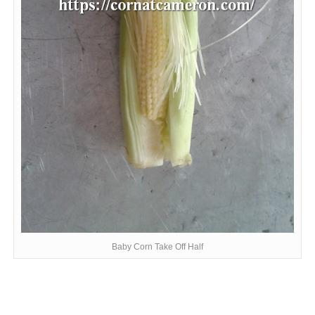
Baby Corn Take Off Half