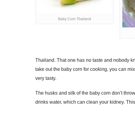
Baby Corn Thailand
Thailand. That one has no taste and nobody kno
take out the baby corn for cooking, you can mix
very tasty.
The husks and silk of the baby corn don’t thro
drinks water, which can clean your kidney. Thi