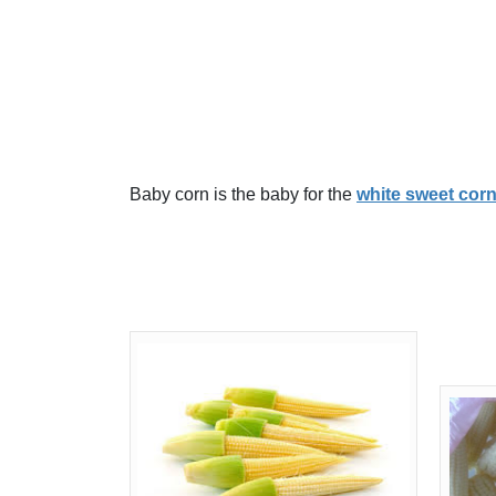
Baby corn is the baby for the
white sweet cor