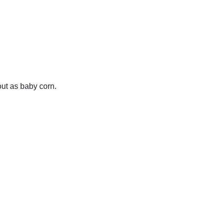
out as baby corn.