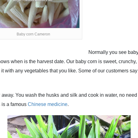
Baby corn Cameron
Normally you see baby 
ws when is the harvest date. Our baby corn is sweet, crunchy, a
 it with any vegetables that you like. Some of our customers say
w away. You wash the husks and silk and cook in water, no need
s is a famous
Chinese medicine
.