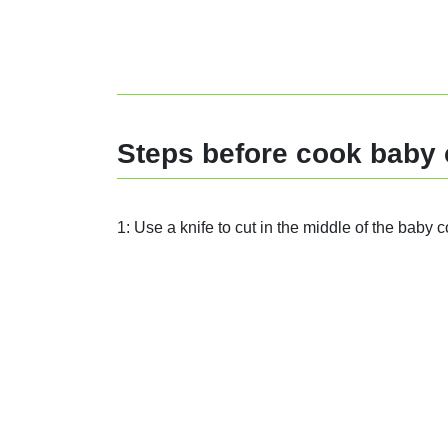
Steps before cook baby 
1: Use a knife to cut in the middle of the baby c