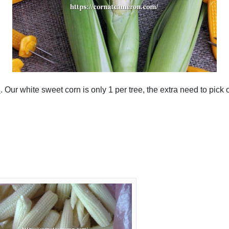
n
. Our white sweet corn is only 1 per tree, the extra need to pick 