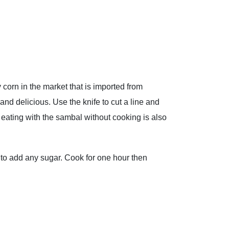
corn in the market that is imported from
nd delicious. Use the knife to cut a line and
 eating with the sambal without cooking is also
 to add any sugar. Cook for one hour then