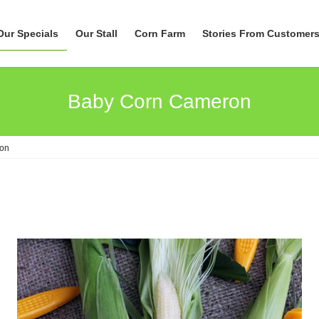
Our Specials
Our Stall
Corn Farm
Stories From Customer
Baby Corn Cameron
on