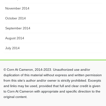
November 2014
October 2014
September 2014
August 2014
July 2014
© Corn At Cameron, 2014-2023. Unauthorized use and/or
duplication of this material without express and written permission
from this site’s author and/or owner is strictly prohibited. Excerpts
and links may be used, provided that full and clear credit is given
to Corn At Cameron with appropriate and specific direction to the
original content.