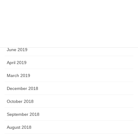
February 2020
September 2019
August 2019
June 2019
April 2019
March 2019
December 2018
October 2018
September 2018
August 2018