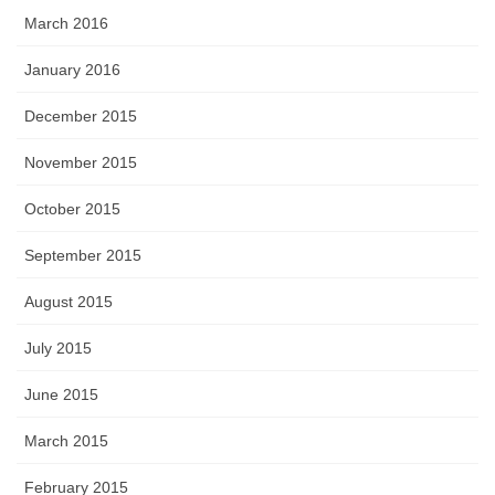
March 2016
January 2016
December 2015
November 2015
October 2015
September 2015
August 2015
July 2015
June 2015
March 2015
February 2015