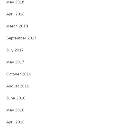
May 2018
April 2018
March 2018
September 2017
July 2017
May 2017
October 2016
August 2016
June 2016
May 2016
April 2016