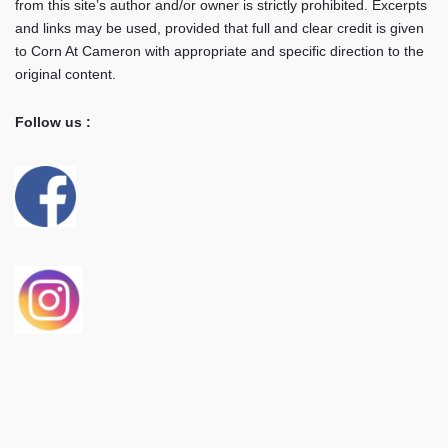
from this site’s author and/or owner is strictly prohibited. Excerpts
and links may be used, provided that full and clear credit is given
to Corn At Cameron with appropriate and specific direction to the
original content.
Follow us :