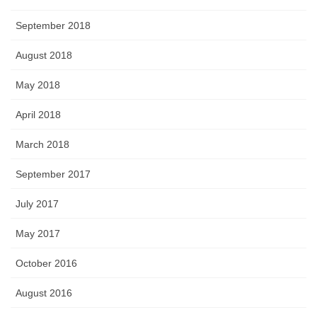
September 2018
August 2018
May 2018
April 2018
March 2018
September 2017
July 2017
May 2017
October 2016
August 2016