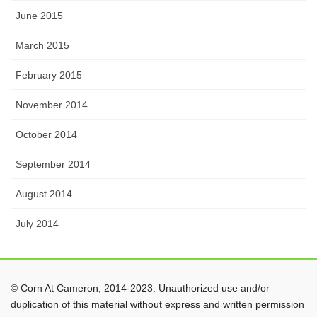
June 2015
March 2015
February 2015
November 2014
October 2014
September 2014
August 2014
July 2014
© Corn At Cameron, 2014-2023. Unauthorized use and/or
duplication of this material without express and written permission