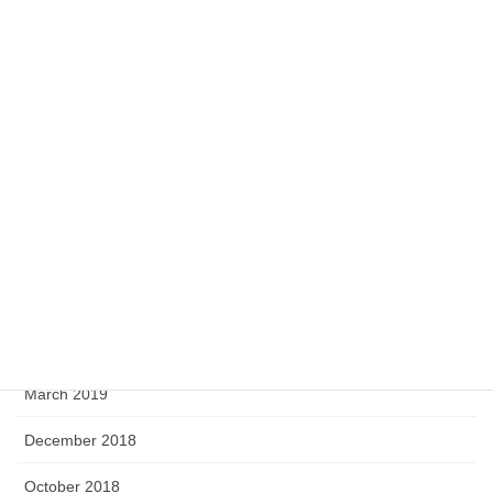
July 2020
May 2020
April 2020
February 2020
September 2019
August 2019
June 2019
April 2019
March 2019
December 2018
October 2018