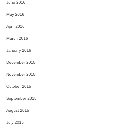
June 2016
May 2016
April 2016
March 2016
January 2016
December 2015
November 2015
October 2015
September 2015
August 2015
July 2015