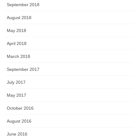
September 2018
August 2018
May 2018
April 2018
March 2018
September 2017
July 2017
May 2017
October 2016
August 2016
June 2016