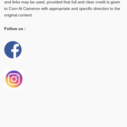
and links may be used, provided that full and clear credit is given
to Corn At Cameron with appropriate and specific direction to the
original content.
Follow us :