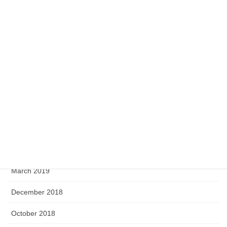
July 2020
May 2020
April 2020
February 2020
September 2019
August 2019
June 2019
April 2019
March 2019
December 2018
October 2018