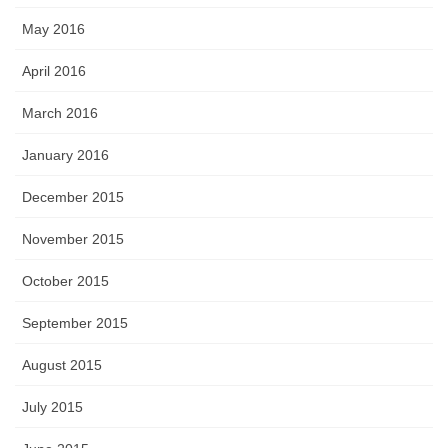
May 2016
April 2016
March 2016
January 2016
December 2015
November 2015
October 2015
September 2015
August 2015
July 2015