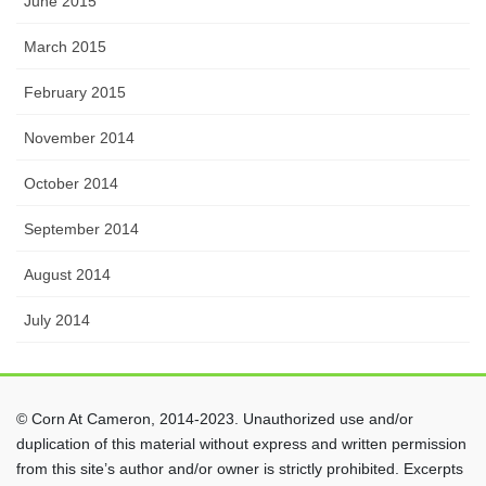
June 2015
March 2015
February 2015
November 2014
October 2014
September 2014
August 2014
July 2014
© Corn At Cameron, 2014-2023. Unauthorized use and/or
duplication of this material without express and written permission
from this site’s author and/or owner is strictly prohibited. Excerpts