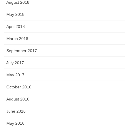
August 2018
May 2018
April 2018
March 2018
September 2017
July 2017
May 2017
October 2016
August 2016
June 2016
May 2016