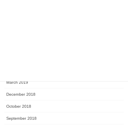
April 2020
February 2020
September 2019
August 2019
June 2019
April 2019
March 2019
December 2018
October 2018
September 2018