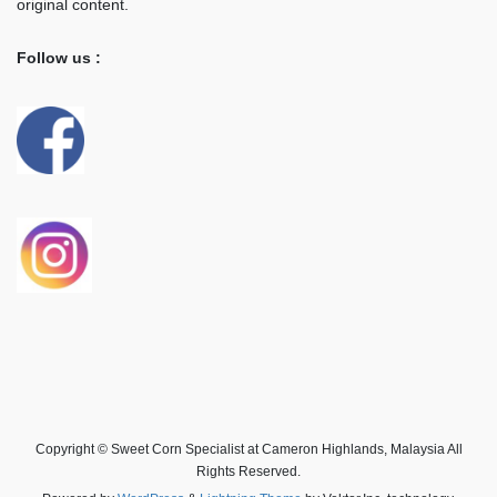
original content.
Follow us :
Copyright © Sweet Corn Specialist at Cameron Highlands, Malaysia All
Rights Reserved.