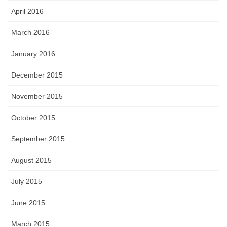
April 2016
March 2016
January 2016
December 2015
November 2015
October 2015
September 2015
August 2015
July 2015
June 2015
March 2015