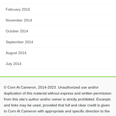
February 2015
November 2014
October 2014
September 2014
August 2014
July 2014
© Corn At Cameron, 2014-2023. Unauthorized use and/or
duplication of this material without express and written permission
from this site’s author and/or owner is strictly prohibited. Excerpts
and links may be used, provided that full and clear credit is given
to Corn At Cameron with appropriate and specific direction to the