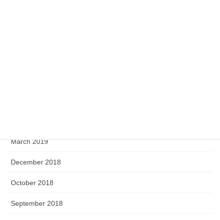
April 2020
February 2020
September 2019
August 2019
June 2019
April 2019
March 2019
December 2018
October 2018
September 2018