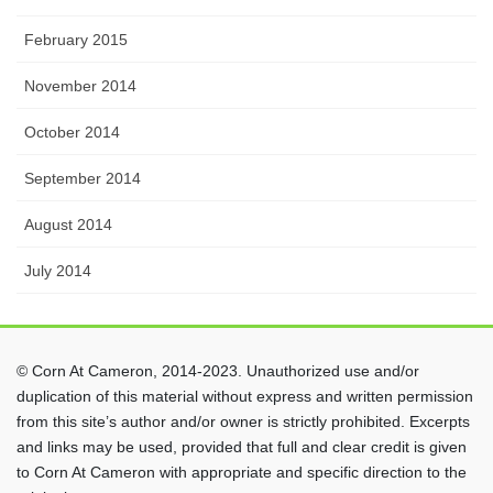
February 2015
November 2014
October 2014
September 2014
August 2014
July 2014
© Corn At Cameron, 2014-2023. Unauthorized use and/or
duplication of this material without express and written permission
from this site’s author and/or owner is strictly prohibited. Excerpts
and links may be used, provided that full and clear credit is given
to Corn At Cameron with appropriate and specific direction to the