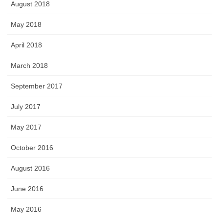
August 2018
May 2018
April 2018
March 2018
September 2017
July 2017
May 2017
October 2016
August 2016
June 2016
May 2016