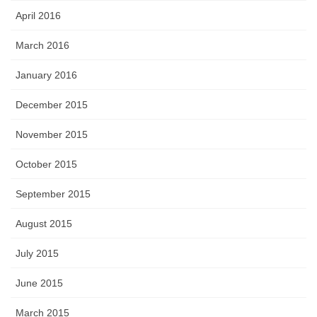
April 2016
March 2016
January 2016
December 2015
November 2015
October 2015
September 2015
August 2015
July 2015
June 2015
March 2015