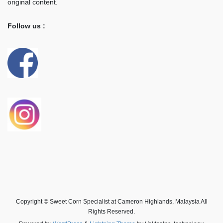
original content.
Follow us :
Copyright © Sweet Corn Specialist at Cameron Highlands, Malaysia All
Rights Reserved.