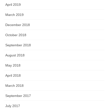
April 2019
March 2019
December 2018
October 2018
September 2018
August 2018
May 2018
April 2018
March 2018
September 2017
July 2017