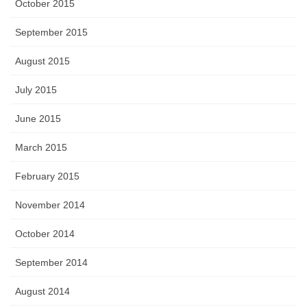
October 2015
September 2015
August 2015
July 2015
June 2015
March 2015
February 2015
November 2014
October 2014
September 2014
August 2014