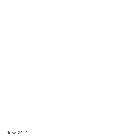
March 2021
January 2021
November 2020
September 2020
July 2020
May 2020
April 2020
February 2020
September 2019
August 2019
June 2019