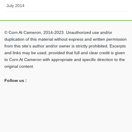
July 2014
© Corn At Cameron, 2014-2023. Unauthorized use and/or
duplication of this material without express and written permission
from this site’s author and/or owner is strictly prohibited. Excerpts
and links may be used, provided that full and clear credit is given
to Corn At Cameron with appropriate and specific direction to the
original content.
Follow us :