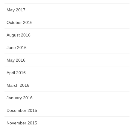
May 2017
October 2016
August 2016
June 2016
May 2016
April 2016
March 2016
January 2016
December 2015
November 2015