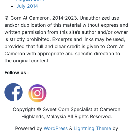
July 2014
© Corn At Cameron, 2014-2023. Unauthorized use
and/or duplication of this material without express and
written permission from this site’s author and/or owner
is strictly prohibited. Excerpts and links may be used,
provided that full and clear credit is given to Corn At
Cameron with appropriate and specific direction to
the original content.
Follow us :
Copyright © Sweet Corn Specialist at Cameron
Highlands, Malaysia All Rights Reserved.
Powered by
WordPress
&
Lightning Theme
by