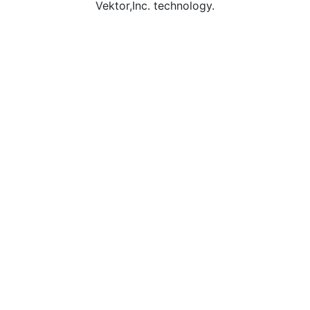
Vektor,Inc. technology.