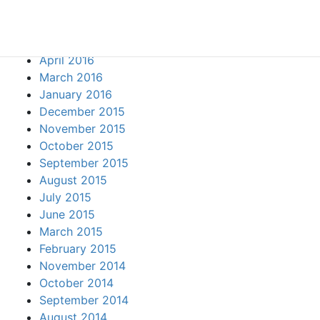
August 2016
June 2016
May 2016
April 2016
March 2016
January 2016
December 2015
November 2015
October 2015
September 2015
August 2015
July 2015
June 2015
March 2015
February 2015
November 2014
October 2014
September 2014
August 2014