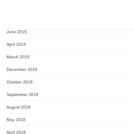
September 2019
August 2019
June 2019
April 2019
March 2019
December 2018
October 2018
September 2018
August 2018
May 2018
April 2018