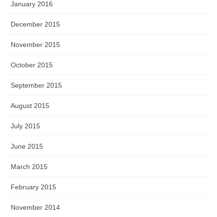
January 2016
December 2015
November 2015
October 2015
September 2015
August 2015
July 2015
June 2015
March 2015
February 2015
November 2014