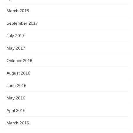
March 2018
September 2017
July 2017
May 2017
October 2016
August 2016
June 2016
May 2016
April 2016
March 2016