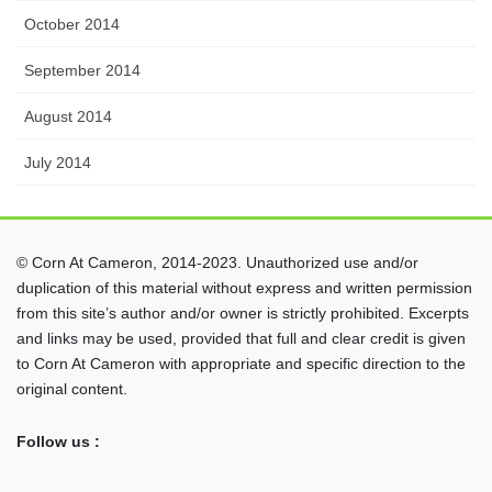
October 2014
September 2014
August 2014
July 2014
© Corn At Cameron, 2014-2023. Unauthorized use and/or
duplication of this material without express and written permission
from this site’s author and/or owner is strictly prohibited. Excerpts
and links may be used, provided that full and clear credit is given
to Corn At Cameron with appropriate and specific direction to the
original content.
Follow us :