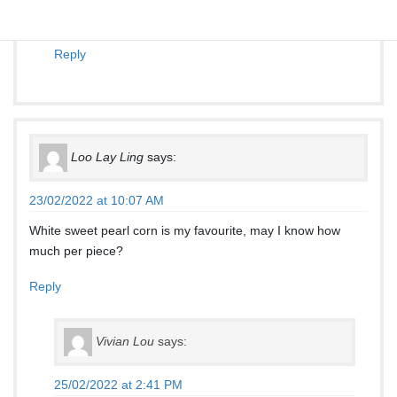
Nobody at farm
Reply
Loo Lay Ling
says:
23/02/2022 at 10:07 AM
White sweet pearl corn is my favourite, may I know how
much per piece?
Reply
Vivian Lou
says:
25/02/2022 at 2:41 PM