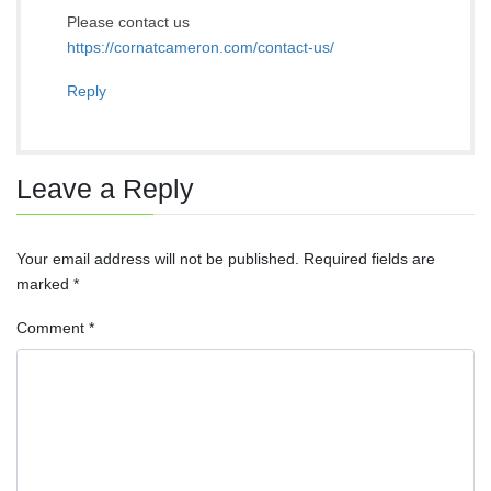
Please contact us
https://cornatcameron.com/contact-us/
Reply
Leave a Reply
Your email address will not be published.
Required fields are
marked
*
Comment
*