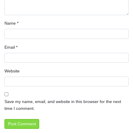
Name
*
Email
*
Website
Save my name, email, and website in this browser for the next
time I comment.