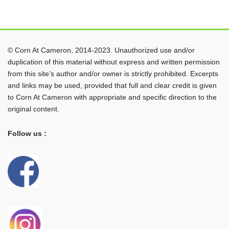
© Corn At Cameron, 2014-2023. Unauthorized use and/or
duplication of this material without express and written permission
from this site’s author and/or owner is strictly prohibited. Excerpts
and links may be used, provided that full and clear credit is given
to Corn At Cameron with appropriate and specific direction to the
original content.
Follow us :