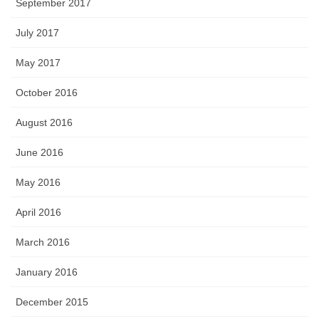
September 2017
July 2017
May 2017
October 2016
August 2016
June 2016
May 2016
April 2016
March 2016
January 2016
December 2015