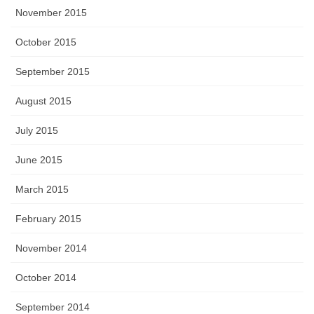
November 2015
October 2015
September 2015
August 2015
July 2015
June 2015
March 2015
February 2015
November 2014
October 2014
September 2014