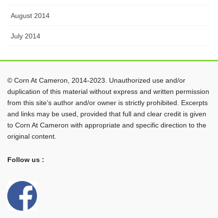
August 2014
July 2014
© Corn At Cameron, 2014-2023. Unauthorized use and/or
duplication of this material without express and written permission
from this site’s author and/or owner is strictly prohibited. Excerpts
and links may be used, provided that full and clear credit is given
to Corn At Cameron with appropriate and specific direction to the
original content.
Follow us :