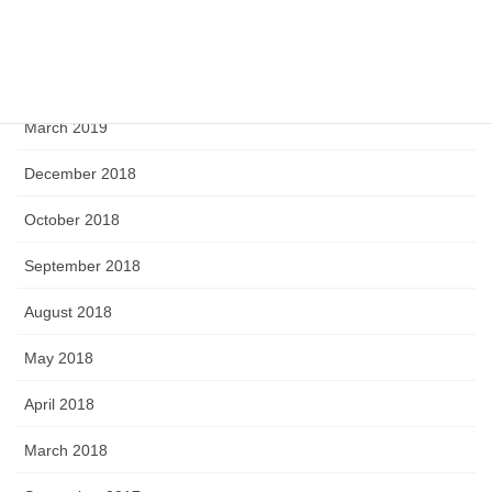
June 2019
April 2019
March 2019
December 2018
October 2018
September 2018
August 2018
May 2018
April 2018
March 2018