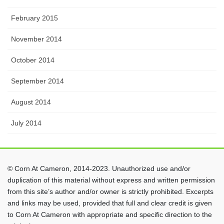
February 2015
November 2014
October 2014
September 2014
August 2014
July 2014
© Corn At Cameron, 2014-2023. Unauthorized use and/or
duplication of this material without express and written permission
from this site’s author and/or owner is strictly prohibited. Excerpts
and links may be used, provided that full and clear credit is given
to Corn At Cameron with appropriate and specific direction to the