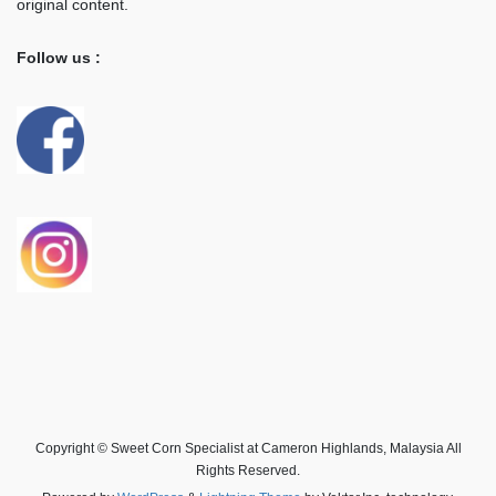
original content.
Follow us :
Copyright © Sweet Corn Specialist at Cameron Highlands, Malaysia All
Rights Reserved.