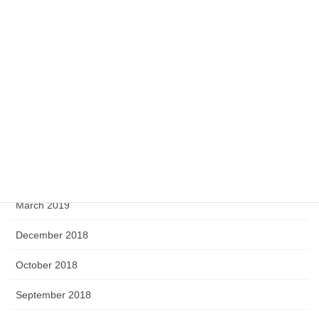
April 2020
February 2020
September 2019
August 2019
June 2019
April 2019
March 2019
December 2018
October 2018
September 2018