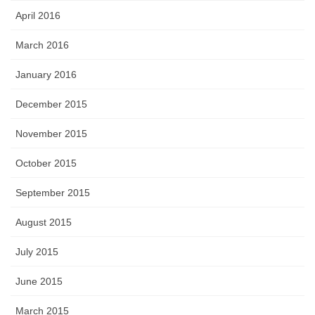
April 2016
March 2016
January 2016
December 2015
November 2015
October 2015
September 2015
August 2015
July 2015
June 2015
March 2015