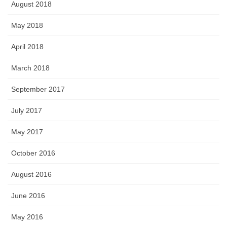
August 2018
May 2018
April 2018
March 2018
September 2017
July 2017
May 2017
October 2016
August 2016
June 2016
May 2016