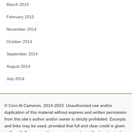
March 2015
February 2015
November 2014
October 2014
September 2014
August 2014
July 2014
© Corn At Cameron, 2014-2023. Unauthorized use and/or
duplication of this material without express and written permission
from this site’s author and/or owner is strictly prohibited. Excerpts
and links may be used, provided that full and clear credit is given