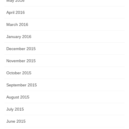
May 2016
April 2016
March 2016
January 2016
December 2015
November 2015
October 2015
September 2015
August 2015
July 2015
June 2015