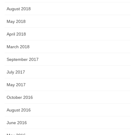
August 2018
May 2018
April 2018
March 2018
September 2017
July 2017
May 2017
October 2016
August 2016
June 2016