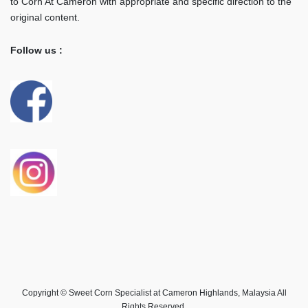
to Corn At Cameron with appropriate and specific direction to the
original content.
Follow us :
Copyright © Sweet Corn Specialist at Cameron Highlands, Malaysia All
Rights Reserved.