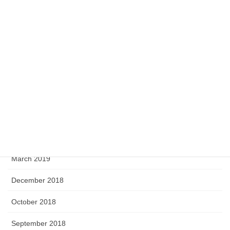
May 2020
April 2020
February 2020
September 2019
August 2019
June 2019
April 2019
March 2019
December 2018
October 2018
September 2018