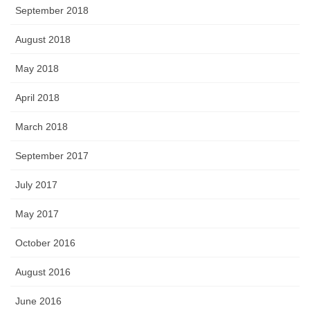
September 2018
August 2018
May 2018
April 2018
March 2018
September 2017
July 2017
May 2017
October 2016
August 2016
June 2016