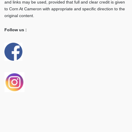
and links may be used, provided that full and clear credit is given
to Corn At Cameron with appropriate and specific direction to the
original content.
Follow us :