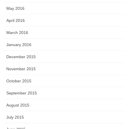
May 2016
April 2016
March 2016
January 2016
December 2015
November 2015
October 2015
September 2015
August 2015
July 2015