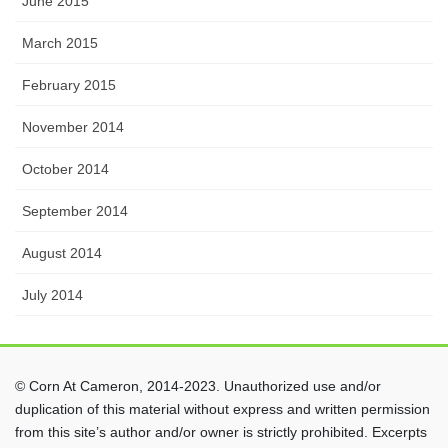
June 2015
March 2015
February 2015
November 2014
October 2014
September 2014
August 2014
July 2014
© Corn At Cameron, 2014-2023. Unauthorized use and/or
duplication of this material without express and written permission
from this site’s author and/or owner is strictly prohibited. Excerpts