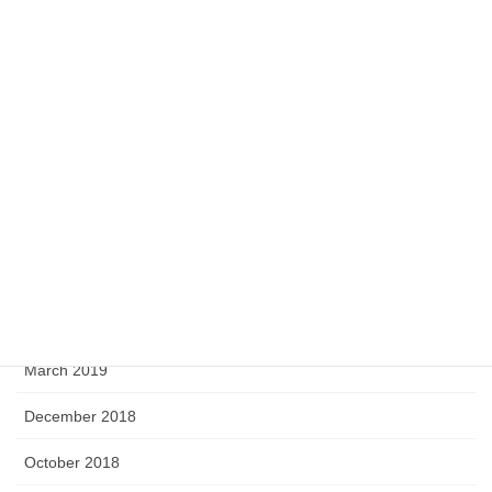
July 2020
May 2020
April 2020
February 2020
September 2019
August 2019
June 2019
April 2019
March 2019
December 2018
October 2018