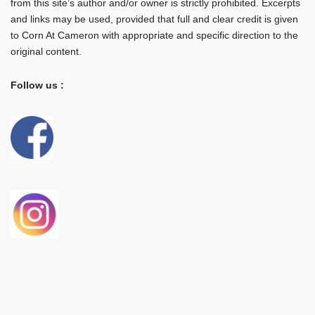
from this site’s author and/or owner is strictly prohibited. Excerpts
and links may be used, provided that full and clear credit is given
to Corn At Cameron with appropriate and specific direction to the
original content.
Follow us :