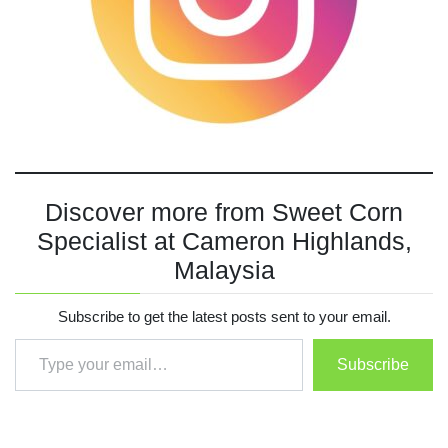
Discover more from Sweet Corn
Specialist at Cameron Highlands,
Malaysia
Subscribe to get the latest posts sent to your email.
Type your email…
Subscribe