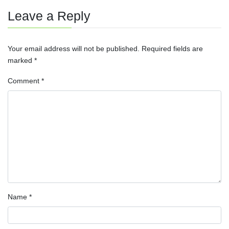
Leave a Reply
Your email address will not be published.
Required fields are
marked
*
Comment
*
Name
*