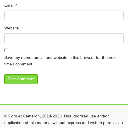
Email
*
Website
Save my name, email, and website in this browser for the next
time I comment.
© Corn At Cameron, 2014-2023. Unauthorized use and/or
duplication of this material without express and written permission